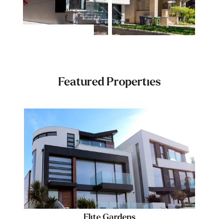
Featured Properties
Elite Gardens