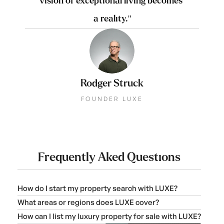
vision of exceptional living becomes 
a reality."
Rodger Struck
FOUNDER LUXE
Frequently Aked Questions
How do I start my property search with LUXE?
What areas or regions does LUXE cover?
How can I list my luxury property for sale with LUXE?