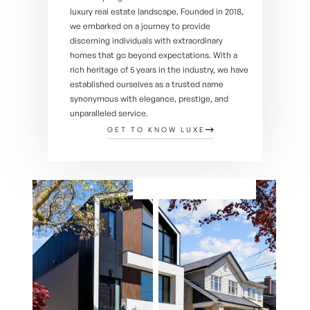
luxury real estate landscape. Founded in 2018, 
we embarked on a journey to provide 
discerning individuals with extraordinary 
homes that go beyond expectations. With a 
rich heritage of 5 years in the industry, we have 
established ourselves as a trusted name 
synonymous with elegance, prestige, and 
unparalleled service.
GET TO KNOW LUXE