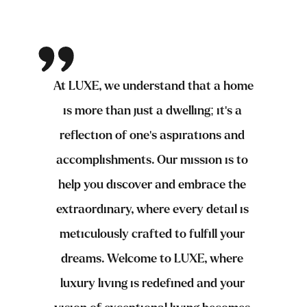
At LUXE, we understand that a home 
is more than just a dwelling; it's a 
reflection of one's aspirations and 
accomplishments. Our mission is to 
help you discover and embrace the 
extraordinary, where every detail is 
meticulously crafted to fulfill your 
dreams. Welcome to LUXE, where 
luxury living is redefined and your 