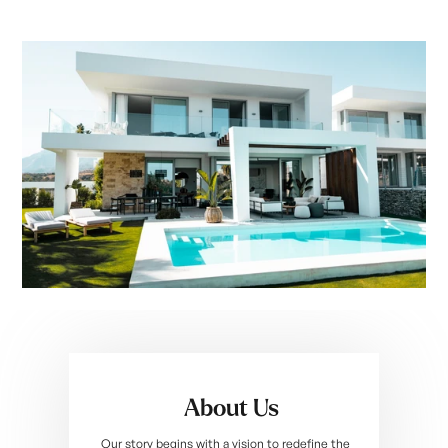
About Us
Our story begins with a vision to redefine the 