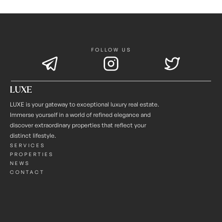
FOLLOW US
LUXE
LUXE is your gateway to exceptional luxury real estate. 
Immerse yourself in a world of refined elegance and 
discover extraordinary properties that reflect your 
distinct lifestyle.
SERVICES
PROPERTIES
NEWS
CONTACT