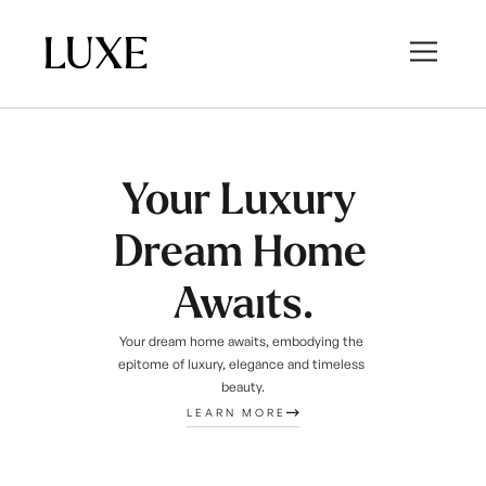
LUXE
Your Luxury 
Dream Home 
Awaits.
Your dream home awaits, embodying the 
epitome of luxury, elegance and timeless 
beauty.
LEARN MORE