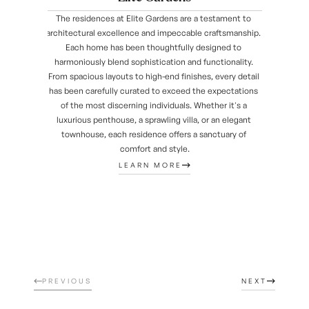
The residences at Elite Gardens are a testament to 
architectural excellence and impeccable craftsmanship. 
Each home has been thoughtfully designed to 
harmoniously blend sophistication and functionality. 
From spacious layouts to high-end finishes, every detail 
has been carefully curated to exceed the expectations 
of the most discerning individuals. Whether it's a 
luxurious penthouse, a sprawling villa, or an elegant 
townhouse, each residence offers a sanctuary of 
comfort and style.
LEARN MORE
PREVIOUS
NEXT